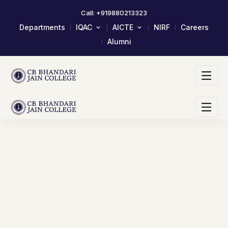
Call: +919880213323
Departments
IQAC
AICTE
NIRF
Careers
Alumni
About IQAC
Mandatory Disclosure
Composition Of IQAC Member
LOA & EOA
IQAC Meeting Minutes And
Scholarship/Fellowship Schemes
Action Taken Report
Academic Calendar 2023-24
AQAR Reports
Self Study Report- SSR
Student Satisfactory Survey
Institutional Distinctiveness
Best Practices
AQAR 2024-25
AQAR 2023-24
2017-2022 Documents