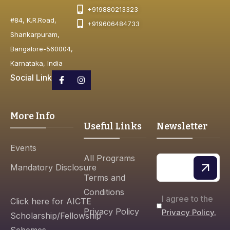
+919880213323
#84, K.R.Road,
+919606484733
Shankarpuram,
Bangalore-560004,
Karnataka, India
Social Link
More Info
Useful Links
Newsletter
Events
All Programs
Mandatory Disclosure
Terms and
Conditions
I agree to the
Click here for AICTE
Privacy Policy
Privacy Policy.
Scholarship/Fellowship