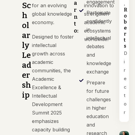
engagement
a
.
Sc
for an evolving
innovation to
r
R
Participate
h
global knowledge
strengthen
o
n
confidently
b
economy.
academic
t
ol
e
in
o:
ecosystems
ar
r
Designed to foster
intellectual
worldwide.
t
ly
intellectual
s
debates
D
Le
growth across
and
i
academic
knowledge
ad
r
communities, the
exchange
er
e
Academic
Prepare
sh
c
Excellence &
for future
ip
t
Intellectual
challenges
o
Development
in higher
r
Summit 2025
education
emphasizes
and
capacity building
research