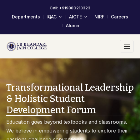
Call: +919880213323
Departments
IQAC
AICTE
NIRF
Careers
Alumni
About IQAC
Mandatory Disclosure
Composition Of IQAC Member
LOA & EOA
IQAC Meeting Minutes And
Scholarship/Fellowship Schemes
Action Taken Report
Academic Calendar 2023-24
AQAR Reports
Self Study Report- SSR
Transformational Leadership
Student Satisfactory Survey
& Holistic Student
Institutional Distinctiveness
Development Forum
Best Practices
AQAR 2024-25
Education goes beyond textbooks and classrooms.
AQAR 2023-24
We believe in empowering students to explore their
2017-2022 Documents
passions challenge conventions.