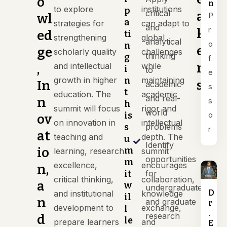
o
n
to explore
institutions
p
critical
a
P
wl
a
strategies for
can adapt to
and
r
k
ed
ti
strengthening
global
analytical
o
n
e
ge
scholarly quality
challenges
thinking
g
f
r
and intellectual
while
,
i
to
e
growth in higher
n
maintaining
s
In
academic
s
t
education. The
academic
and real-
n
s
h
summit will focus
rigor and
world
is
o
ov
on innovation in
intellectual
s
problems
r
at
teaching and
depth. The
u
Identify
io
m
learning, research
summit
opportunities
m
excellence,
encourages
n,
it
for
critical thinking,
collaboration,
a
w
undergraduate
D
and institutional
knowledge
il
n
and graduate
r
development to
exchange,
l
.
research
d
le
prepare learners
and
E