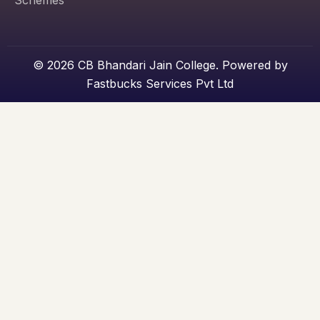
Schemes
© 2026 CB Bhandari Jain College. Powered by
Fastbucks Services Pvt Ltd