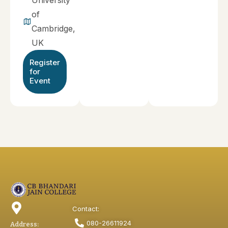
University
of
Cambridge,
UK
Register
for
Event
Contact:
080-26611924
Address: