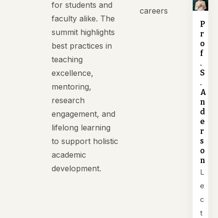
for students and
careers
faculty alike. The
P
summit highlights
r
o
best practices in
f
teaching
.
excellence,
S
.
mentoring,
A
research
n
d
engagement, and
e
lifelong learning
r
to support holistic
s
o
academic
n
development.
L
e
c
t