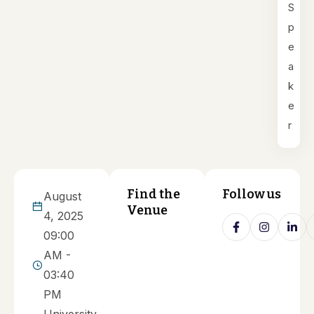
S
p
e
a
k
e
r
Find the
Follow us
August
Venue
4, 2025
09:00
AM -
03:40
PM