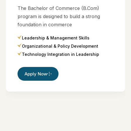
The Bachelor of Commerce (B.Com)
program is designed to build a strong
foundation in commerce
Leadership & Management Skills
Organizational & Policy Development
Technology Integration in Leadership
Apply Now