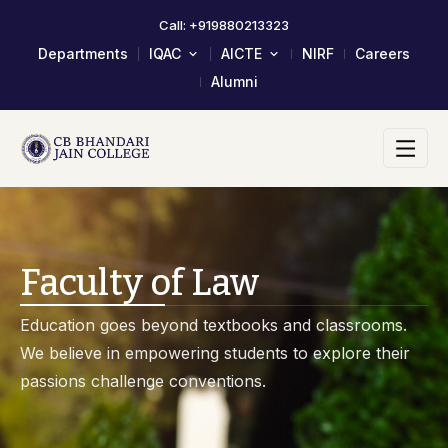
Call: +919880213323
Departments
IQAC
AICTE
NIRF
Careers
Alumni
About IQAC
Mandatory Disclosure
Composition Of IQAC Member
LOA & EOA
IQAC Meeting Minutes And
Scholarship/Fellowship Schemes
Action Taken Report
Academic Calendar 2023-24
AQAR Reports
Self Study Report- SSR
Faculty of Law
Student Satisfactory Survey
Institutional Distinctiveness
Education goes beyond textbooks and classrooms.
Best Practices
We believe in empowering students to explore their
AQAR 2024-25
passions challenge conventions.
AQAR 2023-24
2017-2022 Documents