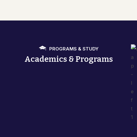
PROGRAMS & STUDY
Academics & Programs