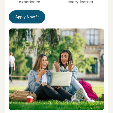
experience
every learner.
Apply Now