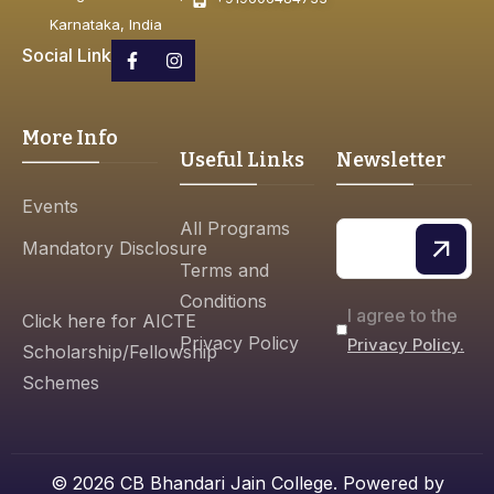
Karnataka, India
Social Link
More Info
Useful Links
Newsletter
Events
All Programs
Mandatory Disclosure
Terms and
Conditions
I agree to the
Click here for AICTE
Privacy Policy
Privacy Policy.
Scholarship/Fellowship
Schemes
© 2026 CB Bhandari Jain College. Powered by