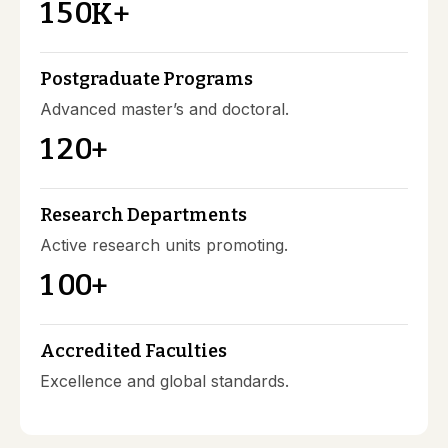
1
5
0
K+
Postgraduate Programs
Advanced master’s and doctoral.
1
2
0
+
Research Departments
Active research units promoting.
1
0
0
+
Accredited Faculties
Excellence and global standards.