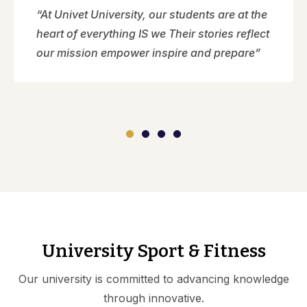
“At Univet University, our students are at the
heart of everything IS we Their stories reflect
our mission empower inspire and prepare”
University Sport & Fitness
Our university is committed to advancing knowledge
through innovative.