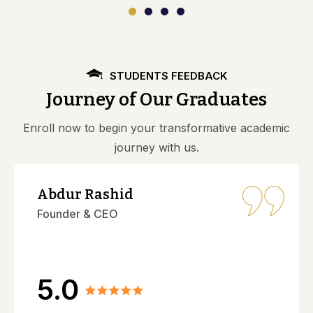
STUDENTS FEEDBACK
Journey of Our Graduates
Enroll now to begin your transformative academic
journey with us.
Abdur Rashid
Founder & CEO
5.0