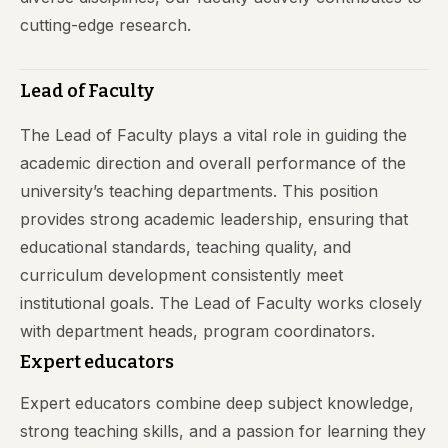
cutting-edge research.
Lead of Faculty
The Lead of Faculty plays a vital role in guiding the
academic direction and overall performance of the
university’s teaching departments. This position
provides strong academic leadership, ensuring that
educational standards, teaching quality, and
curriculum development consistently meet
institutional goals. The Lead of Faculty works closely
with department heads, program coordinators.
Expert educators
Expert educators combine deep subject knowledge,
strong teaching skills, and a passion for learning they