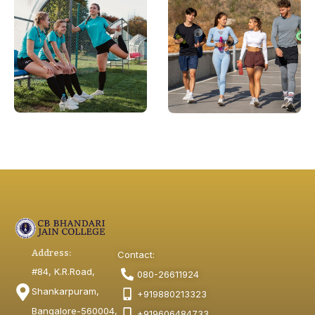
Address:
Contact:
#84, K.R.Road,
080-26611924
Shankarpuram,
+919880213323
Bangalore-560004,
+919606484733