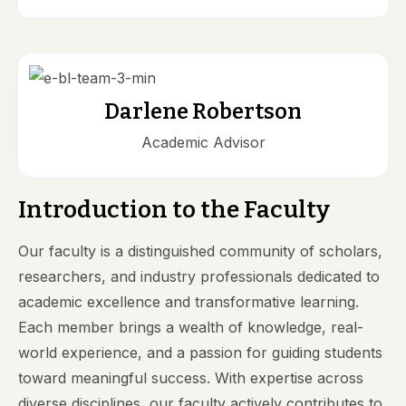
Darlene Robertson
Academic Advisor
Introduction to the Faculty
Our faculty is a distinguished community of scholars,
researchers, and industry professionals dedicated to
academic excellence and transformative learning.
Each member brings a wealth of knowledge, real-
world experience, and a passion for guiding students
toward meaningful success. With expertise across
diverse disciplines, our faculty actively contributes to