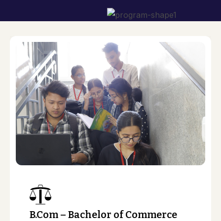
n
B.Com – Bachelor of Commerce