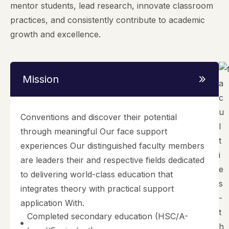
mentor students, lead research, innovate classroom
practices, and consistently contribute to academic
growth and excellence.
Mission
Conventions and discover their potential
through meaningful Our face support
experiences Our distinguished faculty members
are leaders their and respective fields dedicated
to delivering world-class education that
integrates theory with practical support
application With.
Completed secondary education (HSC/A-