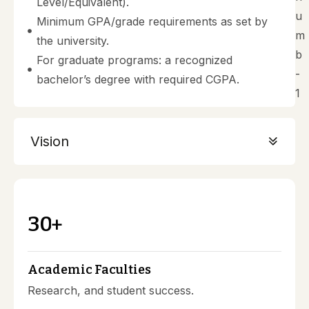
Level/Equivalent).
Minimum GPA/grade requirements as set by
the university.
For graduate programs: a recognized
bachelor’s degree with required CGPA.
Vision
3
0
+
Academic Faculties
Research, and student success.