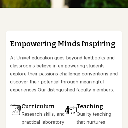
AQAR 18-19 Documents
AQAR 19-20 Documents
AQAR 20-21 Documents
AQAR 21-22 Documents
E
m
p
o
w
e
r
i
n
g
M
i
n
d
s
I
n
s
p
i
r
i
n
g
At Univet education goes beyond textbooks and
classrooms believe in empowering students
explore their passions challenge conventions and
discover their potential through meaningful
experiences Our distinguished faculty members.
Curriculum
Teaching
Research skills, and
Quality teaching
practical laboratory
that nurtures