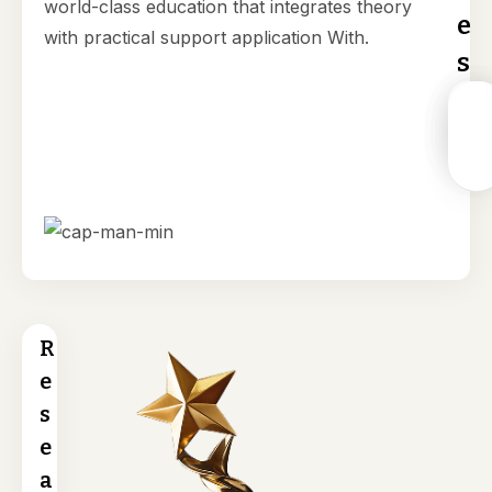
world-class education that integrates theory
e
with practical support application With.
s
Resear
Advan
MPhil 
Mast
Fundin
Resea
PhD
of
& Grant
Labs
Progr
Laws
(LLM
R
e
s
e
a