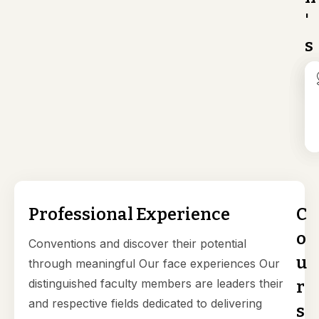
'
s
Professional Experience
C
o
Conventions and discover their potential
u
through meaningful Our face experiences Our
distinguished faculty members are leaders their
r
and respective fields dedicated to delivering
s