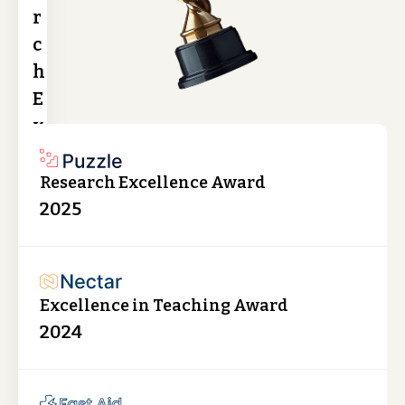
r
c
h
E
x
c
e
Research Excellence Award
l
2025
l
e
n
Excellence in Teaching Award
c
2024
e
A
w