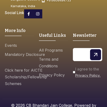
+919606484733
Karnataka, India
Social Link
More Info
Useful Links
Newsletter
Events
All Programs
Mandatory Disclosure
Terms and
Conditions
I agree to the
Click here for AICTE
Privacy Policy
Privacy Policy.
Scholarship/Fellowship
Schemes
© 2026 CB Bhandari Jain College. Powered by