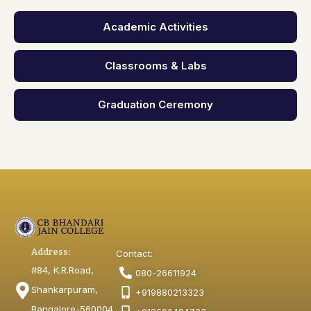
Academic Activities
Classrooms & Labs
Graduation Ceremony
Address:
Contact:
#84, K.R.Road,
080-26611924
Shankarpuram,
+919880213323
Bangalore-560004,