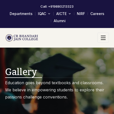
Call: +919880213323
Departments
IQAC
AICTE
NIRF
Careers
Alumni
About IQAC
Mandatory Disclosure
Composition Of IQAC Member
LOA & EOA
IQAC Meeting Minutes And
Scholarship/Fellowship Schemes
Action Taken Report
Academic Calendar 2023-24
AQAR Reports
Self Study Report- SSR
Gallery
Student Satisfactory Survey
Institutional Distinctiveness
Education goes beyond textbooks and classrooms.
Best Practices
We believe in empowering students to explore their
AQAR 2024-25
passions challenge conventions.
AQAR 2023-24
2017-2022 Documents