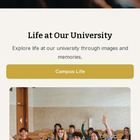
AQAR 18-19 Documents
AQAR 19-20 Documents
AQAR 20-21 Documents
AQAR 21-22 Documents
Life at Our University
Explore life at our university through images and
memories.
Campus Life