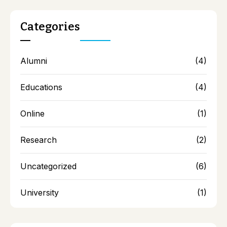
AQAR 18-19 Documents
AQAR 19-20 Documents
Categories
AQAR 20-21 Documents
AQAR 21-22 Documents
Alumni
(4)
Educations
(4)
Online
(1)
Research
(2)
Uncategorized
(6)
University
(1)