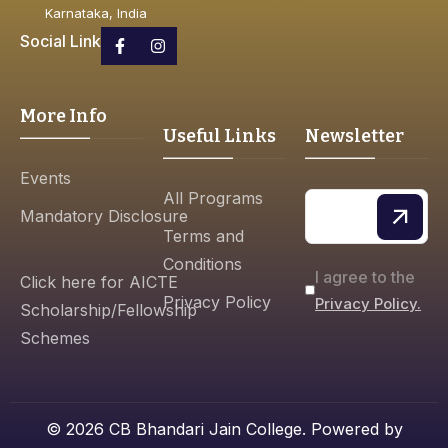
Karnataka, India
Social Link
More Info
Useful Links
Newsletter
Events
All Programs
Mandatory Disclosure
Terms and
Conditions
I agree to the
Click here for AICTE
Privacy Policy
Privacy Policy.
Scholarship/Fellowship
Schemes
© 2026 CB Bhandari Jain College. Powered by