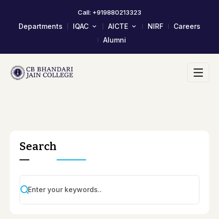
Call: +919880213323
Departments
IQAC
AICTE
NIRF
Careers
Alumni
About IQAC
Mandatory Disclosure
Composition Of IQAC Member
LOA & EOA
IQAC Meeting Minutes And
Scholarship/Fellowship Schemes
Action Taken Report
Academic Calendar 2023-24
AQAR Reports
Self Study Report- SSR
Student Satisfactory Survey
Search
Institutional Distinctiveness
Best Practices
AQAR 2024-25
AQAR 2023-24
2017-2022 Documents