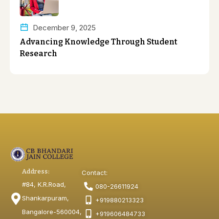
December 9, 2025
Advancing Knowledge Through Student
Research
Address:
Contact:
#84, K.R.Road,
080-26611924
Shankarpuram,
+919880213323
Bangalore-560004,
+919606484733