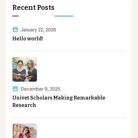
Recent Posts
January 22, 2026
Hello world!
December 9, 2025
Univet Scholars Making Remarkable
Research